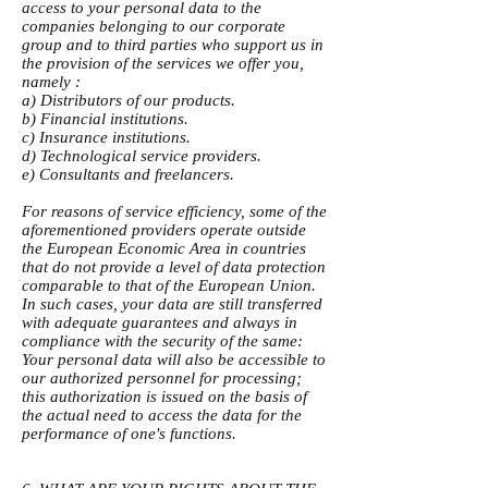
access to your personal data to the
companies belonging to our corporate
group and to third parties who support us in
the provision of the services we offer you,
namely :
a) Distributors of our products.
b) Financial institutions.
c) Insurance institutions.
d) Technological service providers.
e) Consultants and freelancers.
For reasons of service efficiency, some of the
aforementioned providers operate outside
the European Economic Area in countries
that do not provide a level of data protection
comparable to that of the European Union.
In such cases, your data are still transferred
with adequate guarantees and always in
compliance with the security of the same:
Your personal data will also be accessible to
our authorized personnel for processing;
this authorization is issued on the basis of
the actual need to access the data for the
performance of one's functions.