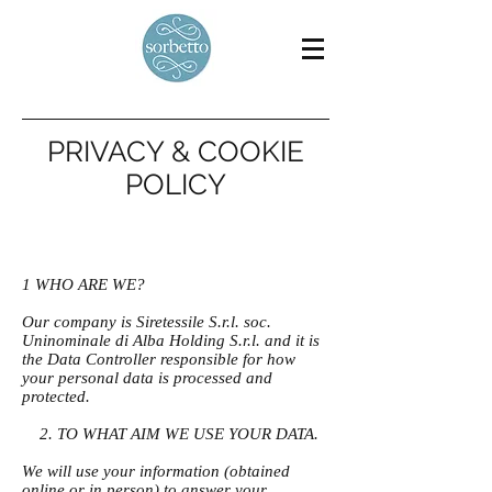
PRIVACY & COOKIE
POLICY
1 WHO ARE WE?
Our company is Siretessile S.r.l. soc.
Uninominale di Alba Holding S.r.l. and it is
the Data Controller responsible for how
your personal data is processed and
protected.
2. TO WHAT AIM WE USE YOUR DATA.
We will use your information (obtained
online or in person) to answer your