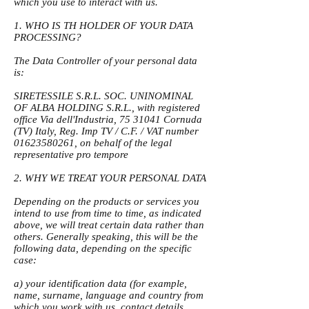
which you use to interact with us.
1. WHO IS TH HOLDER OF YOUR DATA
PROCESSING?
The Data Controller of your personal data
is:
SIRETESSILE S.R.L. SOC. UNINOMINAL
OF ALBA HOLDING S.R.L., with registered
office Via dell'Industria,
75 31041
Cornuda
(TV) Italy, Reg. Imp TV / C.F. / VAT number
01623580261
, on behalf of the legal
representative pro tempore
2. WHY WE TREAT YOUR PERSONAL DATA
Depending on the products or services you
intend to use from time to time, as indicated
above, we will treat certain data rather than
others. Generally speaking, this will be the
following data, depending on the specific
case:
a) your identification data (for example,
name, surname, language and country from
which you work with us, contact details,