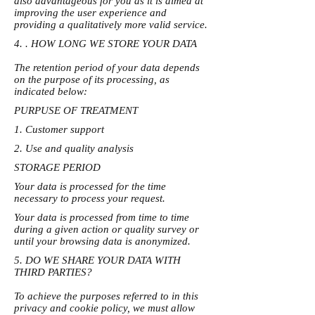
also advantageous for you as it is aimed at
improving the user experience and
providing a qualitatively more valid service.
4. . HOW LONG WE STORE YOUR DATA
The retention period of your data depends
on the purpose of its processing, as
indicated below:
PURPUSE OF TREATMENT
1. Customer support
2. Use and quality analysis
STORAGE PERIOD
Your data is processed for the time
necessary to process your request.
Your data is processed from time to time
during a given action or quality survey or
until your browsing data is anonymized.
5. DO WE SHARE YOUR DATA WITH
THIRD PARTIES?
To achieve the purposes referred to in this
privacy and cookie policy, we must allow