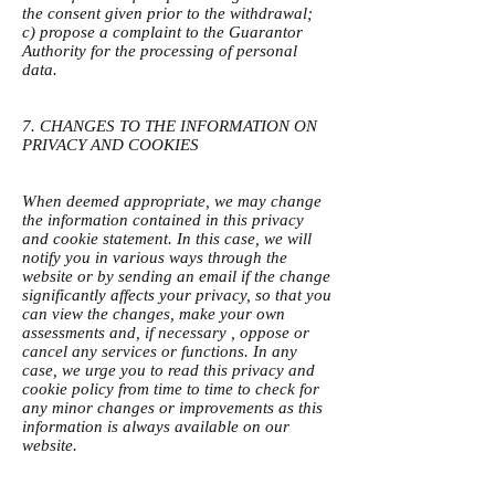
the consent given prior to the withdrawal;
c) propose a complaint to the Guarantor
Authority for the processing of personal
data.
7. CHANGES TO THE INFORMATION ON
PRIVACY AND COOKIES
When deemed appropriate, we may change
the information contained in this privacy
and cookie statement. In this case, we will
notify you in various ways through the
website or by sending an email if the change
significantly affects your privacy, so that you
can view the changes, make your own
assessments and, if necessary , oppose or
cancel any services or functions. In any
case, we urge you to read this privacy and
cookie policy from time to time to check for
any minor changes or improvements as this
information is always available on our
website.