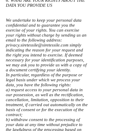
6. WHAT ARE YOUR RIGHTS ABOUT THE
DATA YOU PROVIDE US
We undertake to keep your personal data
confidential and to guarantee you the
exercise of your rights. You can exercise
your rights without charge by sending us an
email to the following address:
privacy.siretessile@siretessile.com
simply
indicating the reason for your request and
the right you intend to exercise. If deemed
necessary for your identification purposes,
we may ask you to provide us with a copy of
a document certifying your identity.
In particular, regardless of the purpose or
legal basis under which we process your
data, you have the following rights:
a) request access to your personal data in
our possession, as well as the rectification,
cancellation, limitation, opposition to their
treatment, if carried out automatically on the
basis of consent or for the execution of the
contract;
b) withdraw consent to the processing of
your data at any time without prejudice to
the lawfulness of the processing based on