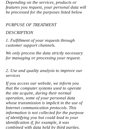
Depending on the services, products or
features you request, your personal data will
be processed for the purposes listed below
PURPUSE OF TREATMENT
DESCRIPTION
1. Fulfillment of your requests through
customer support channels.
We only process the data strictly necessary
for managing or processing your request.
2. Use and quality analysis to improve our
services
If you access our website, we inform you
that the computer systems used to operate
the site acquire, during their normal
operation, some of your personal data
whose transmission is implicit in the use of
Internet communication protocols. This
information is not collected for the purpose
of identifying you but could lead to your
identification if, for example, it was
combined with data held by third parties.