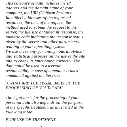
This category of data includes the IP
address and the domain name of your
computer, the URI (Uniform Resource
Identifier) ​​addresses of the requested
resources, the time of the request, the
method used to submit the request to the
server, the file size obtained in response, the
numeric code indicating the response status
given by the server and other parameters
relating to your operating system.
We use these only for anonymous analytical
and statistical purposes on the use of the site
and to check its functioning correctly. The
data could be used to ascertain
responsibility in case of computer crimes
committed against the Services
3.WHAT ARE THE LEGAL BASIS OF THE
PROCESSING OF YOUR DATA?
The legal basis for the processing of your
personal data also depends on the purpose
of the specific treatment, as illustrated in the
following table:
PURPUSE OF TREATMENT