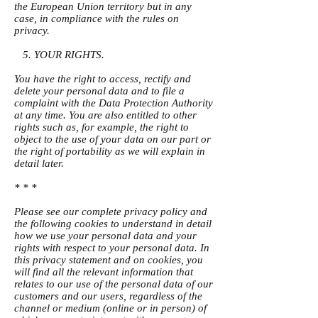
the European Union territory but in any
case, in compliance with the rules on
privacy.
5. YOUR RIGHTS.
You have the right to access, rectify and
delete your personal data and to file a
complaint with the Data Protection Authority
at any time. You are also entitled to other
rights such as, for example, the right to
object to the use of your data on our part or
the right of portability as we will explain in
detail later.
* * *
Please see our complete privacy policy and
the following cookies to understand in detail
how we use your personal data and your
rights with respect to your personal data. In
this privacy statement and on cookies, you
will find all the relevant information that
relates to our use of the personal data of our
customers and our users, regardless of the
channel or medium (online or in person) of