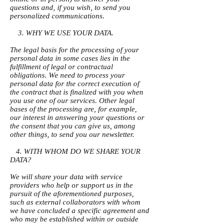
questions and, if you wish, to send you
personalized communications.
3. WHY WE USE YOUR DATA.
The legal basis for the processing of your
personal data in some cases lies in the
fulfillment of legal or contractual
obligations. We need to process your
personal data for the correct execution of
the contract that is finalized with you when
you use one of our services. Other legal
bases of the processing are, for example,
our interest in answering your questions or
the consent that you can give us, among
other things, to send you our newsletter.
4. WITH WHOM DO WE SHARE YOUR
DATA?
We will share your data with service
providers who help or support us in the
pursuit of the aforementioned purposes,
such as external collaborators with whom
we have concluded a specific agreement and
who may be established within or outside