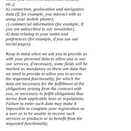
etc.);
b) connection, geolocation and navigation
data (if, for example, you interact with us
using your mobile phone);
c) commercial information (for example, if
you are subscribed to our newsletter),
d) data relating to your tastes and
preferences (for example, if you use our
social pages).
Keep in mind when we ask you to provide us
with your personal data to allow you to use
our services, if necessary, some fields will be
marked as mandatory as these are data that
we need to provide to allow you to access
the requested functionality, for which the
data are necessary for the fulfillment of the
obligations arising from the contract with
you, or necessary to fulfill obligations that
derive from applicable laws or regulations.
Failure to enter such data may make it
impossible to complete your registration as
a user or to be unable to receive such
services or products or to benefit from the
requested functionality.