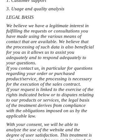
1. Customer support
3. Usage and quality analysis
LEGAL BASIS
We believe we have a legitimate interest in
fulfilling the requests or consultations you
have made using the various means of
contact that are available. We believe that
the processing of such data is also beneficial
for you as it allows us to assist you
adequately and to respond adequately to
your questions.
If you contact us, in particular for questions
regarding your order or purchased
product/service, the processing is necessary
for the execution of the sales contract.
If your request is linked to the exercise of the
rights indicated below or to disputes relating
to our products or services, the legal basis
of the treatment derives from compliance
with the obligations imposed on us by the
applicable law.
With your consent, we will be able to
analyze the use of the website and the
degree of user satisfaction. This treatment is